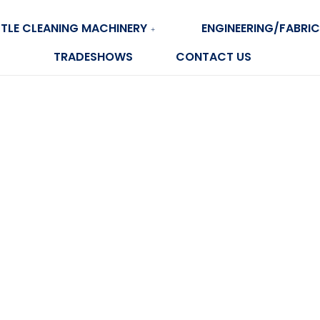
TLE CLEANING MACHINERY
ENGINEERING/FABRIC
TRADESHOWS
CONTACT US