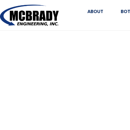
ABOUT
BOT