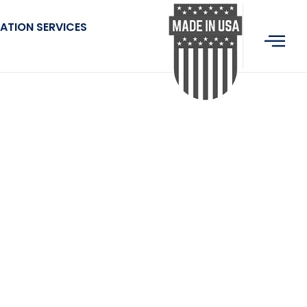
ATION SERVICES