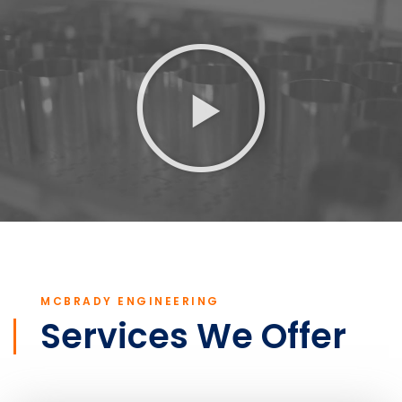
MCBRADY ENGINEERING
Services We Offer