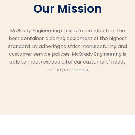
Our Mission
McBrady Engineering strives to manufacture the
best container cleaning equipment of the highest
standard. By adhering to strict manufacturing and
customer service policies, McBrady Engineering is
able to meet/exceed all of our customers’ needs
and expectations.