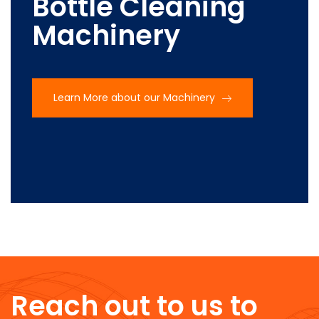
Bottle Cleaning
Machinery
Learn More about our Machinery
Reach out to us to