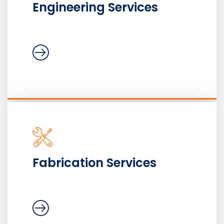
Engineering Services
Fabrication Services