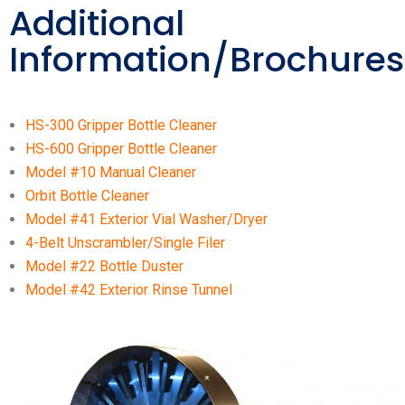
Additional
Information/Brochures
HS-300 Gripper Bottle Cleaner
HS-600 Gripper Bottle Cleaner
Model #10 Manual Cleaner
Orbit Bottle Cleaner
Model #41 Exterior Vial Washer/Dryer
4-Belt Unscrambler/Single Filer
Model #22 Bottle Duster
Model #42 Exterior Rinse Tunnel