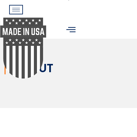
ABOUT