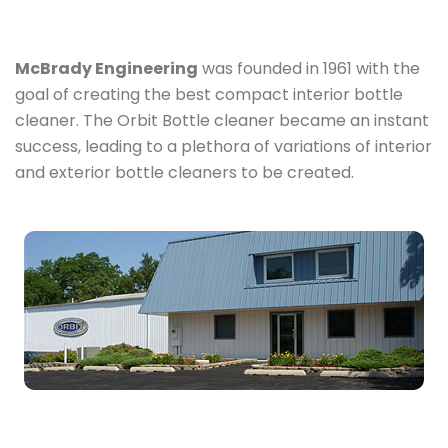
McBrady Engineering
was founded in 1961 with the
goal of creating the best compact interior bottle
cleaner. The Orbit Bottle cleaner became an instant
success, leading to a plethora of variations of interior
and exterior bottle cleaners to be created.