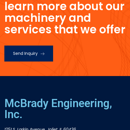
learn more about our
machinery and
services that we offer
Send Inquiry
McBrady Engineering,
Inc.
1251 S. Larkin Avenue, Joliet, IL 60436