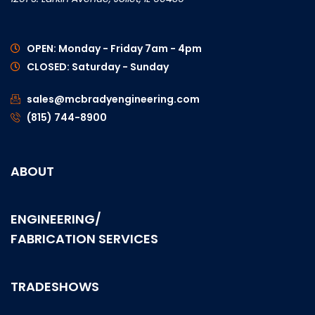
OPEN: Monday - Friday 7am - 4pm
CLOSED: Saturday - Sunday
sales@mcbradyengineering.com
(815) 744-8900
ABOUT
ENGINEERING/
FABRICATION SERVICES
TRADESHOWS