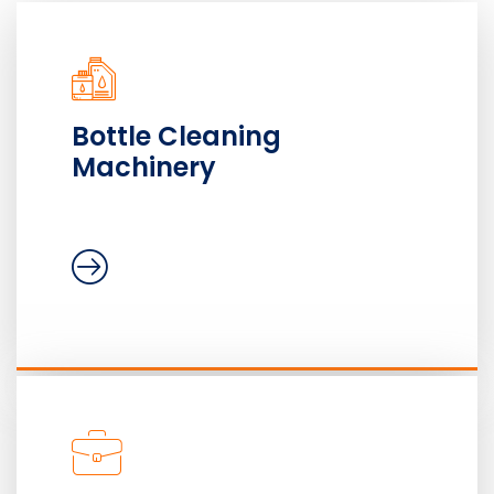
Bottle Cleaning
Machinery