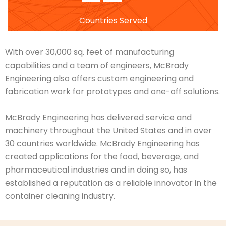
Countries Served
With over 30,000 sq. feet of manufacturing
capabilities and a team of engineers, McBrady
Engineering also offers custom engineering and
fabrication work for prototypes and one-off solutions.
McBrady Engineering has delivered service and
machinery throughout the United States and in over
30 countries worldwide. McBrady Engineering has
created applications for the food, beverage, and
pharmaceutical industries and in doing so, has
established a reputation as a reliable innovator in the
container cleaning industry.