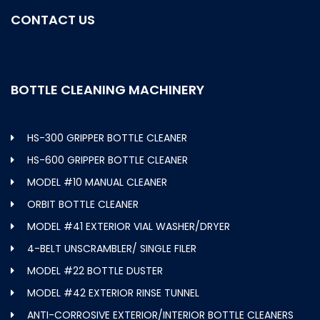
CONTACT US
BOTTLE CLEANING MACHINERY
HS-300 GRIPPER BOTTLE CLEANER
HS-600 GRIPPER BOTTLE CLEANER
MODEL #10 MANUAL CLEANER
ORBIT BOTTLE CLEANER
MODEL #41 EXTERIOR VIAL WASHER/DRYER
4-BELT UNSCRAMBLER/ SINGLE FILER
MODEL #22 BOTTLE DUSTER
MODEL #42 EXTERIOR RINSE TUNNEL
ANTI-CORROSIVE EXTERIOR/INTERIOR BOTTLE CLEANERS