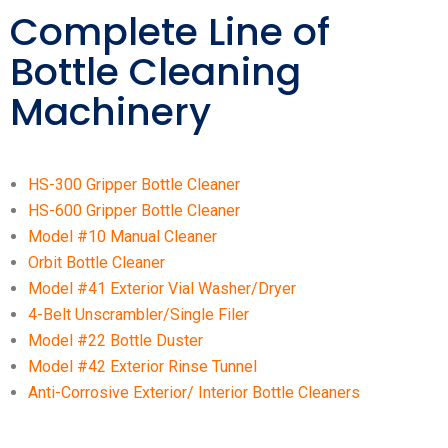
Complete Line of
Bottle Cleaning
Machinery
HS-300 Gripper Bottle Cleaner
HS-600 Gripper Bottle Cleaner
Model #10 Manual Cleaner
Orbit Bottle Cleaner
Model #41 Exterior Vial Washer/Dryer
4-Belt Unscrambler/Single Filer
Model #22 Bottle Duster
Model #42 Exterior Rinse Tunnel
Anti-Corrosive Exterior/ Interior Bottle Cleaners