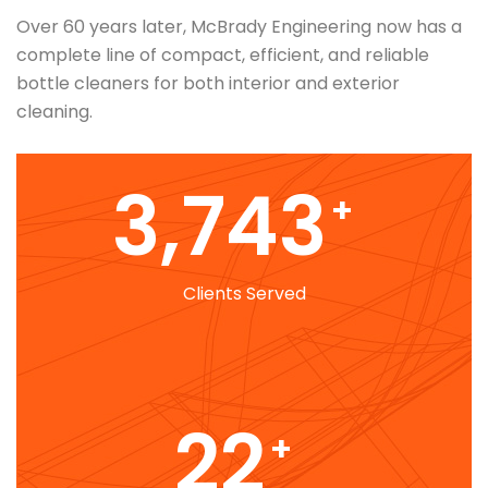
Over 60 years later, McBrady Engineering now has a
complete line of compact, efficient, and reliable
bottle cleaners for both interior and exterior
cleaning.
4,303
+
Clients Served
25
+