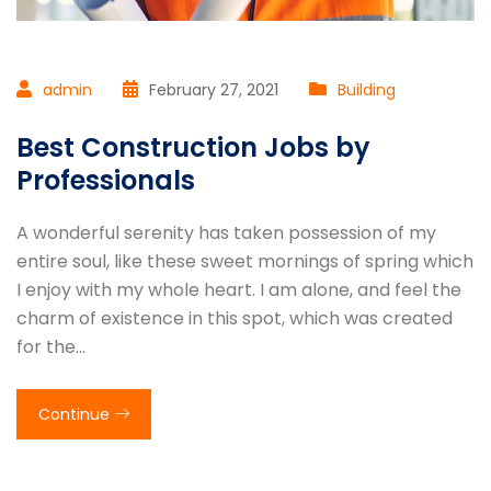
admin
February 27, 2021
Building
Best Construction Jobs by
Professionals
A wonderful serenity has taken possession of my
entire soul, like these sweet mornings of spring which
I enjoy with my whole heart. I am alone, and feel the
charm of existence in this spot, which was created
for the…
Continue