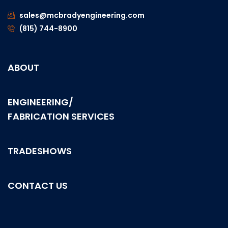
sales@mcbradyengineering.com
(815) 744-8900
ABOUT
ENGINEERING/
FABRICATION SERVICES
TRADESHOWS
CONTACT US