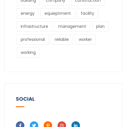
building
company
construction
energy
equieptment
facility
infrastructure
management
plan
professional
reliable
worker
working
SOCIAL