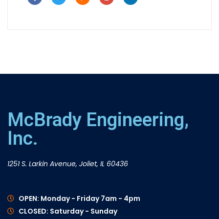
McBrady Engineering,
Inc.
1251 S. Larkin Avenue, Joliet, IL 60436
OPEN: Monday - Friday 7am - 4pm
CLOSED: Saturday - Sunday