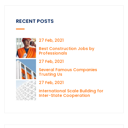
RECENT POSTS
27 Feb, 2021
Best Construction Jobs by
Professionals
27 Feb, 2021
Several Famous Companies
Trusting Us
27 Feb, 2021
International Scale Building for
Inter-State Cooperation