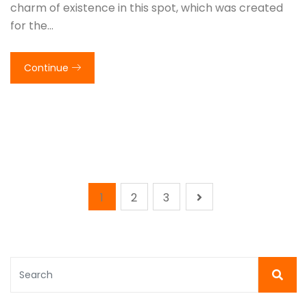
charm of existence in this spot, which was created
for the…
Continue
1
2
3