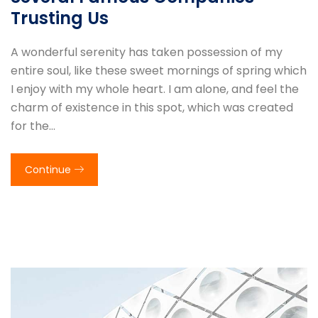
Trusting Us
A wonderful serenity has taken possession of my
entire soul, like these sweet mornings of spring which
I enjoy with my whole heart. I am alone, and feel the
charm of existence in this spot, which was created
for the…
Continue