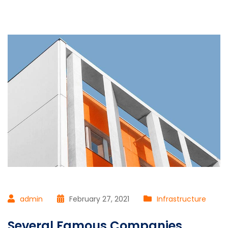
admin
February 27, 2021
Infrastructure
Several Famous Companies