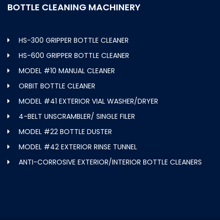
BOTTLE CLEANING MACHINERY
HS-300 GRIPPER BOTTLE CLEANER
HS-600 GRIPPER BOTTLE CLEANER
MODEL #10 MANUAL CLEANER
ORBIT BOTTLE CLEANER
MODEL #41 EXTERIOR VIAL WASHER/DRYER
4-BELT UNSCRAMBLER/ SINGLE FILER
MODEL #22 BOTTLE DUSTER
MODEL #42 EXTERIOR RINSE TUNNEL
ANTI-CORROSIVE EXTERIOR/INTERIOR BOTTLE CLEANERS