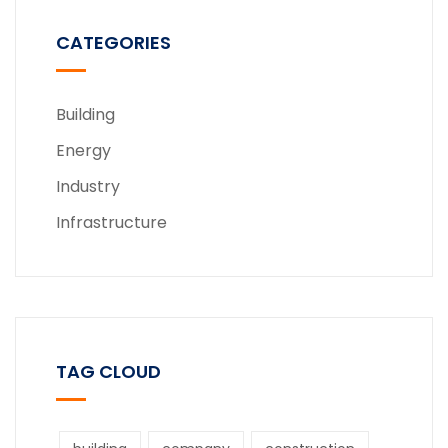
CATEGORIES
Building
Energy
Industry
Infrastructure
TAG CLOUD