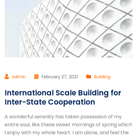
admin
February 27, 2021
Building
International Scale Building for
Inter-State Cooperation
A wonderful serenity has taken possession of my
entire soul, like these sweet mornings of spring which
I enjoy with my whole heart. I am alone, and feel the