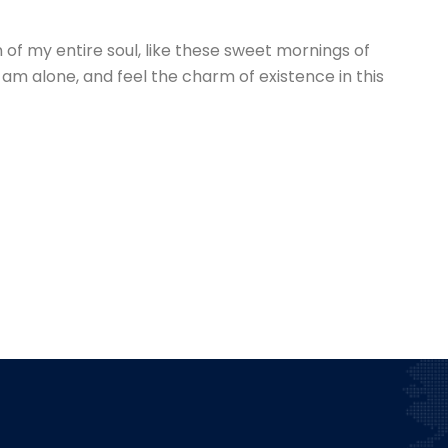
of my entire soul, like these sweet mornings of
 am alone, and feel the charm of existence in this