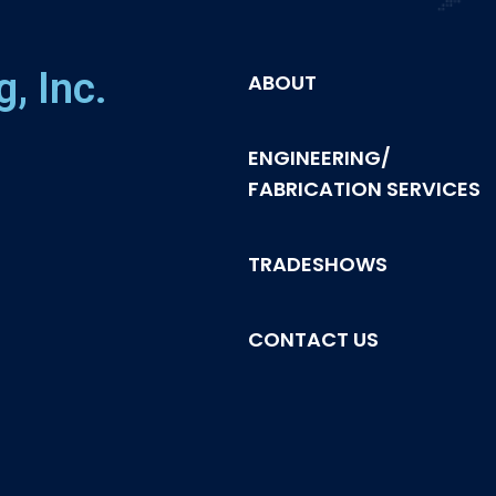
, Inc.
ABOUT
ENGINEERING/
FABRICATION SERVICES
TRADESHOWS
CONTACT US