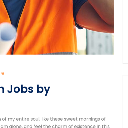
ing
n Jobs by
of my entire soul, like these sweet mornings of
 am alone, and feel the charm of existence in this