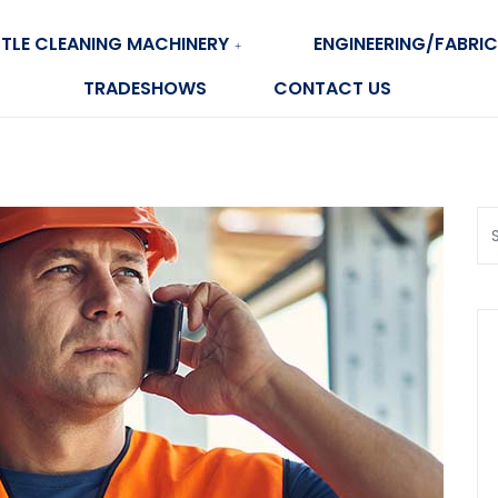
TLE CLEANING MACHINERY
ENGINEERING/FABRIC
TRADESHOWS
CONTACT US