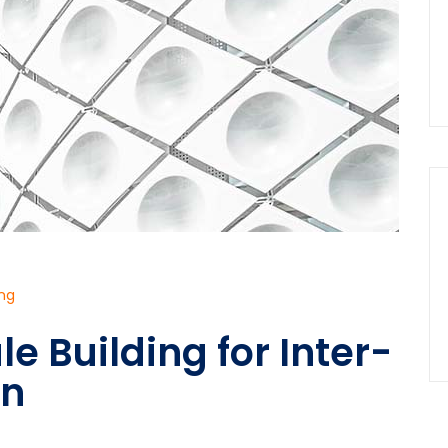
ing
le Building for Inter-
on