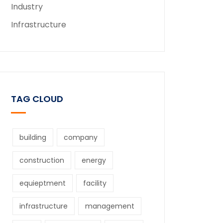
Industry
Infrastructure
TAG CLOUD
building
company
construction
energy
equieptment
facility
infrastructure
management