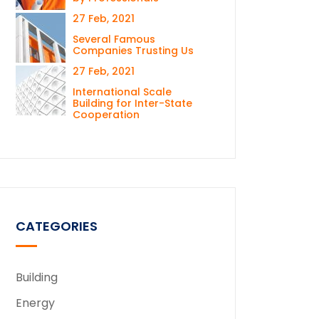
27 Feb, 2021
Several Famous
Companies Trusting Us
27 Feb, 2021
International Scale
Building for Inter-State
Cooperation
CATEGORIES
Building
Energy