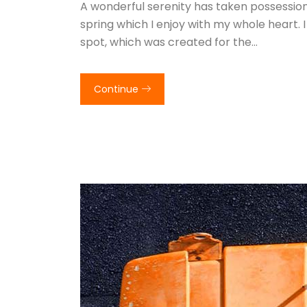
A wonderful serenity has taken possession 
spring which I enjoy with my whole heart. I
spot, which was created for the…
Continue