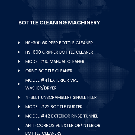
BOTTLE CLEANING MACHINERY
HS-300 GRIPPER BOTTLE CLEANER
HS-600 GRIPPER BOTTLE CLEANER
MODEL #10 MANUAL CLEANER
ORBIT BOTTLE CLEANER
MODEL #41 EXTERIOR VIAL
WASHER/DRYER
4-BELT UNSCRAMBLER/ SINGLE FILER
MODEL #22 BOTTLE DUSTER
MODEL #42 EXTERIOR RINSE TUNNEL
ANTI-CORROSIVE EXTERIOR/INTERIOR
BOTTLE CLEANERS