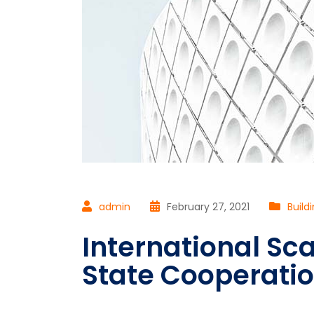
admin
February 27, 2021
Build
International Sca
State Cooperati