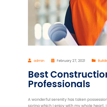
admin
February 27, 2021
Build
Best Constructio
Professionals
A wonderful serenity has taken possession 
spring which I enjoy with my whole heart. I