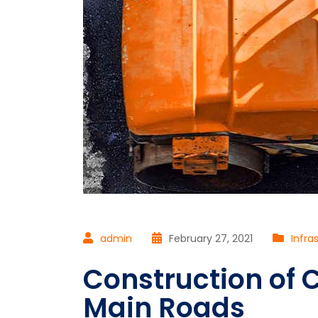
admin
February 27, 2021
Infra
Construction of C
Main Roads