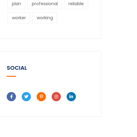
plan
professional
reliable
worker
working
SOCIAL