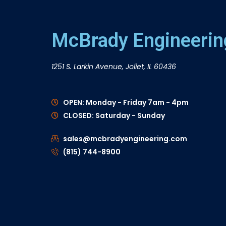
McBrady Engineering
1251 S. Larkin Avenue, Joliet, IL 60436
OPEN: Monday - Friday 7am - 4pm
CLOSED: Saturday - Sunday
sales@mcbradyengineering.com
(815) 744-8900