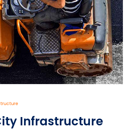
structure
ity Infrastructure