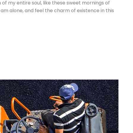
of my entire soul, like these sweet mornings of
 am alone, and feel the charm of existence in this