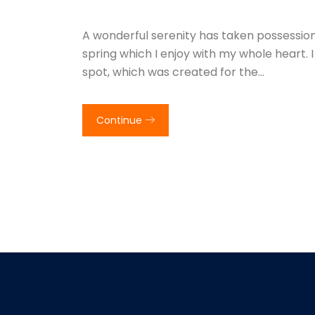
A wonderful serenity has taken possession 
spring which I enjoy with my whole heart. I
spot, which was created for the…
Continue