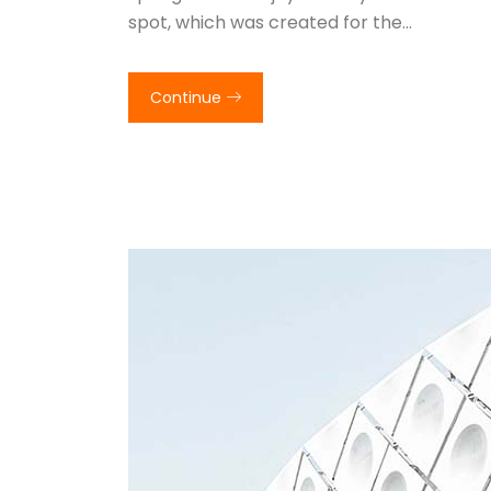
spot, which was created for the…
Continue