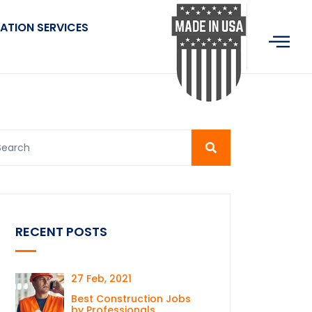
ATION SERVICES
RECENT POSTS
27 Feb, 2021
Best Construction Jobs
by Professionals