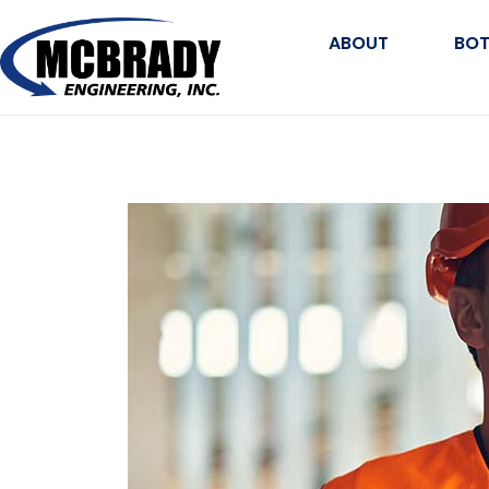
ABOUT
BOT