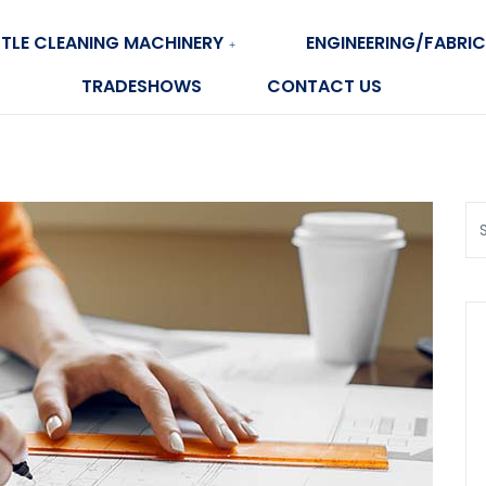
TLE CLEANING MACHINERY
ENGINEERING/FABRIC
TRADESHOWS
CONTACT US