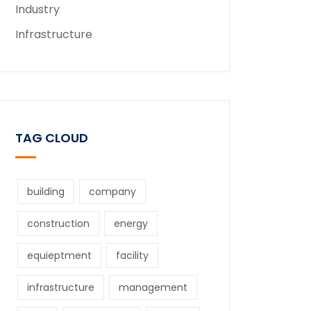
Industry
Infrastructure
TAG CLOUD
building
company
construction
energy
equieptment
facility
infrastructure
management