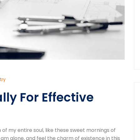
try
ly For Effective
of my entire soul, like these sweet mornings of
 am alone, and feel the charm of existence in this