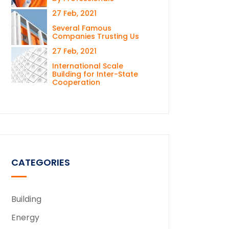
27 Feb, 2021
Several Famous
Companies Trusting Us
27 Feb, 2021
International Scale
Building for Inter-State
Cooperation
CATEGORIES
Building
Energy