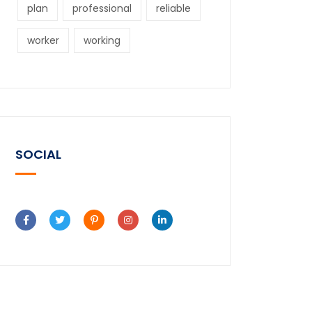
plan
professional
reliable
worker
working
SOCIAL