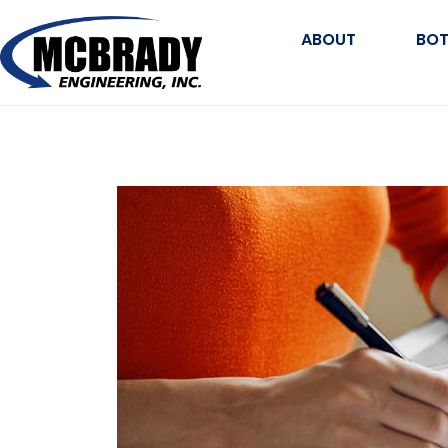
ABOUT
BOT