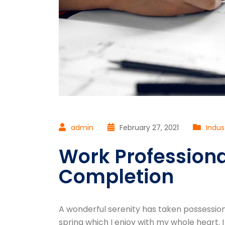
admin
February 27, 2021
Indus
Work Professional
Completion
A wonderful serenity has taken possession 
spring which I enjoy with my whole heart. I