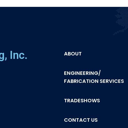
, Inc.
ABOUT
ENGINEERING/
FABRICATION SERVICES
TRADESHOWS
CONTACT US