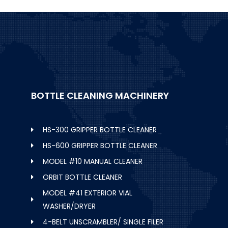
BOTTLE CLEANING MACHINERY
HS-300 GRIPPER BOTTLE CLEANER
HS-600 GRIPPER BOTTLE CLEANER
MODEL #10 MANUAL CLEANER
ORBIT BOTTLE CLEANER
MODEL #41 EXTERIOR VIAL
WASHER/DRYER
4-BELT UNSCRAMBLER/ SINGLE FILER