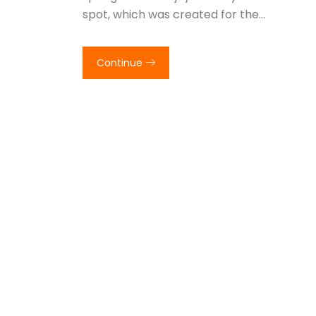
spot, which was created for the…
Continue