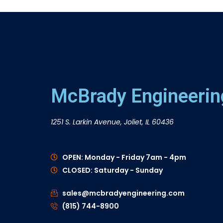
McBrady Engineering
1251 S. Larkin Avenue, Joliet, IL 60436
OPEN: Monday - Friday 7am - 4pm
CLOSED: Saturday - Sunday
sales@mcbradyengineering.com
(815) 744-8900