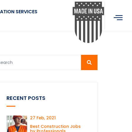
ATION SERVICES
RECENT POSTS
27 Feb, 2021
Best Construction Jobs
by Professionals