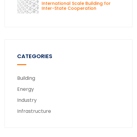
International Scale Building for
Inter-State Cooperation
CATEGORIES
Building
Energy
Industry
Infrastructure