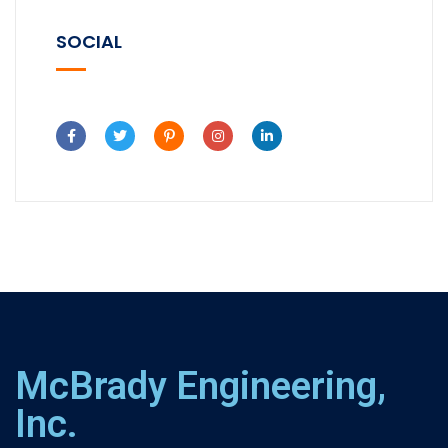
SOCIAL
McBrady Engineering,
Inc.