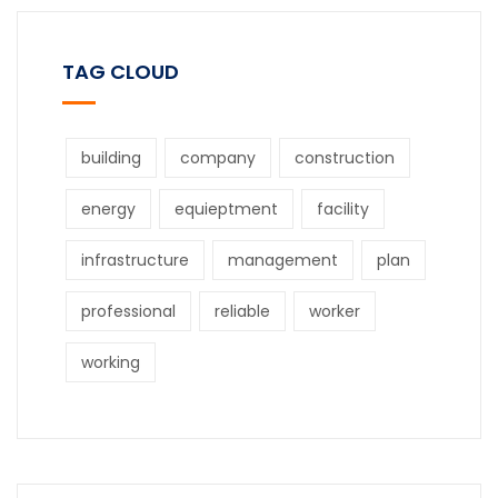
TAG CLOUD
building
company
construction
energy
equieptment
facility
infrastructure
management
plan
professional
reliable
worker
working