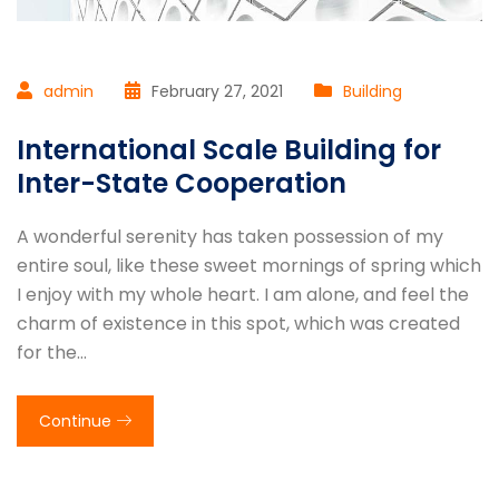
admin
February 27, 2021
Building
International Scale Building for
Inter-State Cooperation
A wonderful serenity has taken possession of my
entire soul, like these sweet mornings of spring which
I enjoy with my whole heart. I am alone, and feel the
charm of existence in this spot, which was created
for the…
Continue