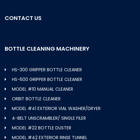
CONTACT US
BOTTLE CLEANING MACHINERY
HS-300 GRIPPER BOTTLE CLEANER
HS-600 GRIPPER BOTTLE CLEANER
MODEL #10 MANUAL CLEANER
ORBIT BOTTLE CLEANER
MODEL #41 EXTERIOR VIAL WASHER/DRYER
4-BELT UNSCRAMBLER/ SINGLE FILER
MODEL #22 BOTTLE DUSTER
MODEL #42 EXTERIOR RINSE TUNNEL