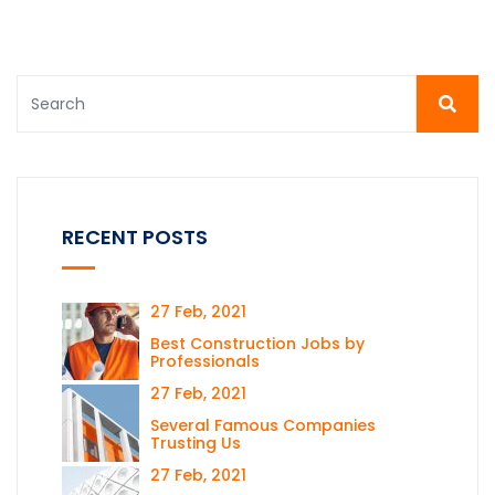
RECENT POSTS
27 Feb, 2021
Best Construction Jobs by
Professionals
27 Feb, 2021
Several Famous Companies
Trusting Us
27 Feb, 2021