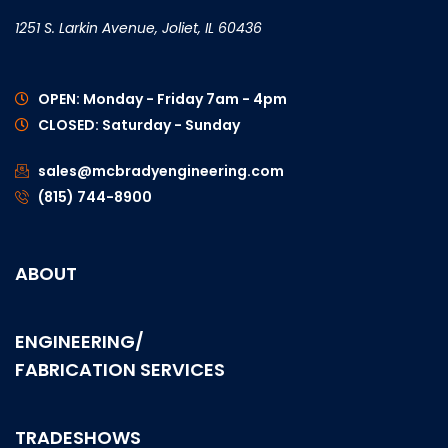
1251 S. Larkin Avenue, Joliet, IL 60436
OPEN: Monday - Friday 7am - 4pm
CLOSED: Saturday - Sunday
sales@mcbradyengineering.com
(815) 744-8900
ABOUT
ENGINEERING/
FABRICATION SERVICES
TRADESHOWS